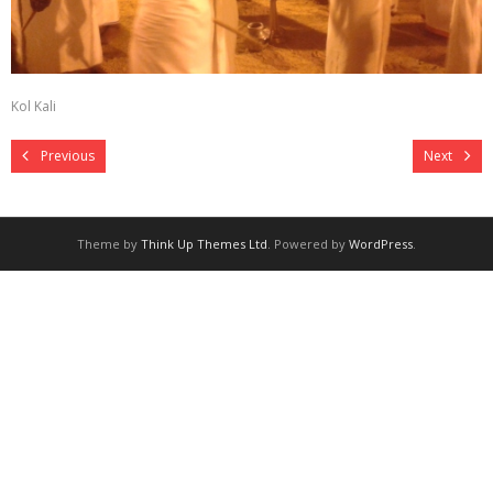
Kol Kali
Previous
Next
Theme by
Think Up Themes Ltd
. Powered by
WordPress
.