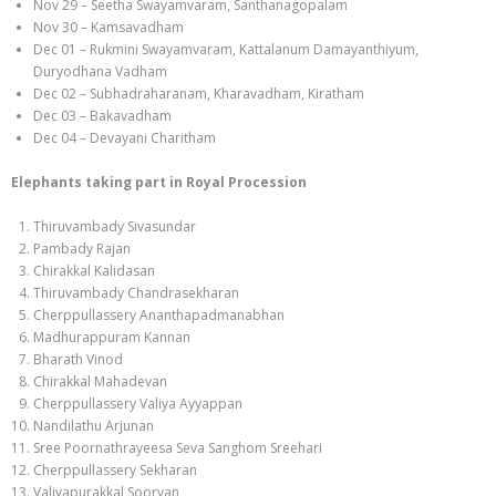
Nov 29 – Seetha Swayamvaram, Santhanagopalam
Nov 30 – Kamsavadham
Dec 01 – Rukmini Swayamvaram, Kattalanum Damayanthiyum,
Duryodhana Vadham
Dec 02 – Subhadraharanam, Kharavadham, Kiratham
Dec 03 – Bakavadham
Dec 04 – Devayani Charitham
Elephants taking part in Royal Procession
Thiruvambady Sivasundar
Pambady Rajan
Chirakkal Kalidasan
Thiruvambady Chandrasekharan
Cherppullassery Ananthapadmanabhan
Madhurappuram Kannan
Bharath Vinod
Chirakkal Mahadevan
Cherppullassery Valiya Ayyappan
Nandilathu Arjunan
Sree Poornathrayeesa Seva Sanghom Sreehari
Cherppullassery Sekharan
Valiyapurakkal Sooryan