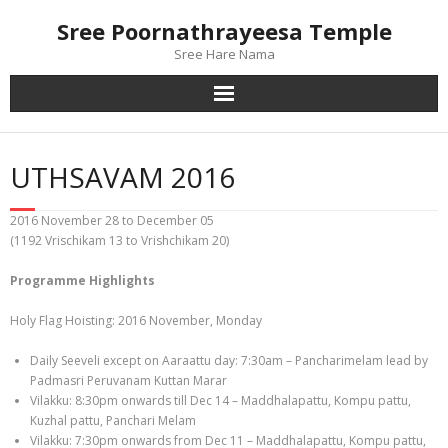
Skip
Sree Poornathrayeesa Temple
to
content
Sree Hare Nama
UTHSAVAM 2016
2016 November 28 to December 05
(1192 Vrischikam 13 to Vrishchikam 20)
Programme Highlights
Holy Flag Hoisting: 2016 November, Monday
Daily Seeveli except on Aaraattu day: 7:30am – Pancharimelam lead by
Padmasri Peruvanam Kuttan Marar
Vilakku: 8:30pm onwards till Dec 14 – Maddhalapattu, Kompu pattu,
Kuzhal pattu, Panchari Melam
Vilakku: 7:30pm onwards from Dec 11 – Maddhalapattu, Kompu pattu,