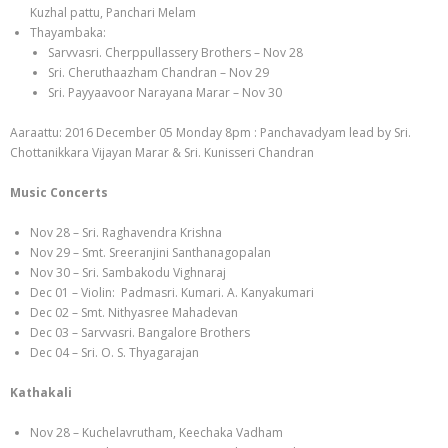
Kuzhal pattu, Panchari Melam
Thayambaka:
Sarvvasri. Cherppullassery Brothers – Nov 28
Sri. Cheruthaazham Chandran – Nov 29
Sri. Payyaavoor Narayana Marar – Nov 30
Aaraattu: 2016 December 05 Monday 8pm : Panchavadyam lead by Sri.
Chottanikkara Vijayan Marar & Sri. Kunisseri Chandran
Music Concerts
Nov 28 – Sri. Raghavendra Krishna
Nov 29 – Smt. Sreeranjini Santhanagopalan
Nov 30 – Sri. Sambakodu Vighnaraj
Dec 01 – Violin: Padmasri. Kumari. A. Kanyakumari
Dec 02 – Smt. Nithyasree Mahadevan
Dec 03 – Sarvvasri. Bangalore Brothers
Dec 04 – Sri. O. S. Thyagarajan
Kathakali
Nov 28 – Kuchelavrutham, Keechaka Vadham