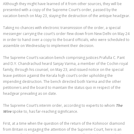
Although they might have learned of it from other sources, they will be
presented with a copy of the Supreme Court’s order, passed by the
vacation bench on May 23, staying the destruction of the antique headgear.
Taking no chances with electronic transmission of the order, a special
messenger carrying the court’s order flew down from New Delhi on May 24
in order to hand over a copy to the board officials, who were scheduled to
assemble on Wednesday to implement their decision.
The Supreme Court’s vacation bench comprising justices Prafulla C. Pant
and D.Y. Chandrachud heard Sanjay Varma, a member of the Cochin royal
family, through his counsel, on May 23, and issued notice on the special
leave petition against the Kerala high court’s order upholding the
impending destruction. The bench directed both Varma and the other
petitioners and the board to maintain the status quo in respect of the
headgear prevailing as on date.
The Supreme Court’s interim order, according to experts to whom
The
Wire
spoke to, has far-reaching significance.
First, at a time when the question of the return of the Kohinoor diamond
from Britain is engaging the attention of the Supreme Court, here is an