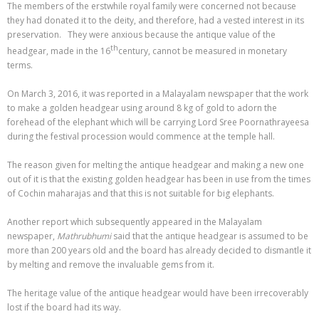
The members of the erstwhile royal family were concerned not because
they had donated it to the deity, and therefore, had a vested interest in its
preservation. They were anxious because the antique value of the
th
headgear, made in the 16
century, cannot be measured in monetary
terms.
On March 3, 2016, it was reported in a Malayalam newspaper that the work
to make a golden headgear using around 8 kg of gold to adorn the
forehead of the elephant which will be carrying Lord Sree Poornathrayeesa
during the festival procession would commence at the temple hall.
The reason given for melting the antique headgear and making a new one
out of it is that the existing golden headgear has been in use from the times
of Cochin maharajas and that this is not suitable for big elephants.
Another report which subsequently appeared in the Malayalam
newspaper,
Mathrubhumi
said that the antique headgear is assumed to be
more than 200 years old and the board has already decided to dismantle it
by melting and remove the invaluable gems from it.
The heritage value of the antique headgear would have been irrecoverably
lost if the board had its way.