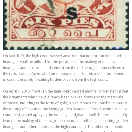
On March 23, the high court passed an order that no portion of the old
headgear shall be utilized for the purpose of the making of the new
headgear and all dismantled items from the old headgear and enlisted in
the report of the Advocate Commissioner shall be retained in ‘as is where
is’ condition safely, awaiting further orders from the high court.
On April 1, 2016, however, the high court passed another order stating that
the ornaments which have already been broken down and the materials
obtained, including in the form of gold, silver, stones etc., can be utilised in
the making of new items including golden headgear. This direction, the high
court held, would apply to the existing headgear as well. This will ultimately
lead to the making of the new golden headgear utilising the existing golden
headgear and other materials, the high court said. The other ornaments