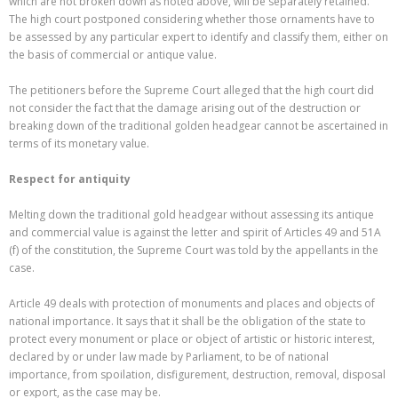
which are not broken down as noted above, will be separately retained.
The high court postponed considering whether those ornaments have to
be assessed by any particular expert to identify and classify them, either on
the basis of commercial or antique value.
The petitioners before the Supreme Court alleged that the high court did
not consider the fact that the damage arising out of the destruction or
breaking down of the traditional golden headgear cannot be ascertained in
terms of its monetary value.
Respect for antiquity
Melting down the traditional gold headgear without assessing its antique
and commercial value is against the letter and spirit of Articles 49 and 51A
(f) of the constitution, the Supreme Court was told by the appellants in the
case.
Article 49 deals with protection of monuments and places and objects of
national importance. It says that it shall be the obligation of the state to
protect every monument or place or object of artistic or historic interest,
declared by or under law made by Parliament, to be of national
importance, from spoilation, disfigurement, destruction, removal, disposal
or export, as the case may be.