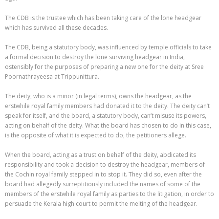
The CDB is the trustee which has been taking care of the lone headgear
which has survived all these decades.
The CDB, being a statutory body, was influenced by temple officials to take
a formal decision to destroy the lone surviving headgear in India,
ostensibly for the purposes of preparing a new one for the deity at Sree
Poornathrayeesa at Trippunittura.
The deity, who is a minor (in legal terms), owns the headgear, as the
erstwhile royal family members had donated it to the deity. The deity can’t
speak for itself, and the board, a statutory body, can’t misuse its powers,
acting on behalf of the deity. What the board has chosen to do in this case,
is the opposite of what it is expected to do, the petitioners allege.
When the board, acting as a trust on behalf of the deity, abdicated its
responsibility and took a decision to destroy the headgear, members of
the Cochin royal family stepped in to stop it. They did so, even after the
board had allegedly surreptitiously included the names of some of the
members of the erstwhile royal family as parties to the litigation, in order to
persuade the Kerala high court to permit the melting of the headgear.