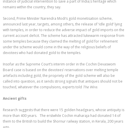
instance of judicial intervention to save a part of India;s heritage which
remains within the country, they say.
Second, Prime Minister Narendra Modi’s gold monetisation scheme,
announced last year, targets, among others, the release of ‘idle gold’ lying
with temples, in order to reduce the adverse impact of gold imports on the
current account deficit. The scheme has attracted lukewarm response from
some temples because they claimed the melting of gold for refinement
under the scheme would come in the way of the religious beliefs of
devotees who had donated gold to the temples.
Insofar as the Supreme Court’s interim order in the Cochin Devaswom
Board case is based on the devotees’ reservations over melting temple
artefacts including gold, the propriety of the gold scheme will also be
called into question, as it sends strong signals that antiques should not be
touched, whatever the compulsions, experts told
The Wire
.
Ancient gifts
Research suggests that there were 15 golden headgears, whose antiquity is
more than 400 years. The erstwhile Cochin maharaja had donated 14 of
them to the British to build the Shornur railway station, in Kerala, 200 years
ago.