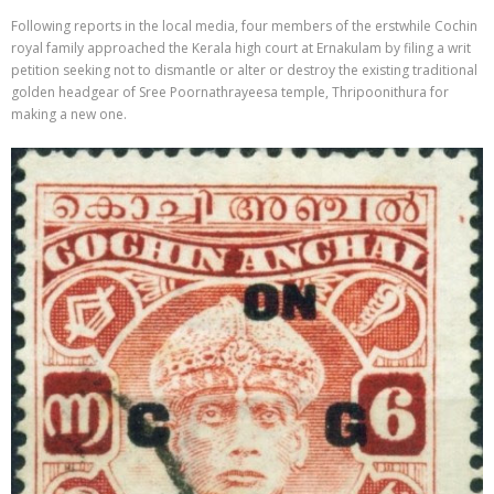
Following reports in the local media, four members of the erstwhile Cochin
royal family approached the Kerala high court at Ernakulam by filing a writ
petition seeking not to dismantle or alter or destroy the existing traditional
golden headgear of Sree Poornathrayeesa temple, Thripoonithura for
making a new one.