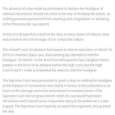
The absence of a law made by parliament to declare the headgear of
national importance should not come in the way of invoking this article, as
nothing prevents parliament from enacting such a legislation or declaring
so for this purpose, say experts.
Article 51A (f) says that it shall be the duty of every citizen of India to value
and preserve the rich heritage of our composite culture.
The munsiff court, Ernakularm had issued an interim injunction on March 10,
2016, to maintain status quo, thus banning any attempt to melt the
headgear. On March 14, the Sree Poornathrayeesha Seva Sangham filed a
petition in the form of an affidavit before the high court. But the High
Court’s April 1 order precipitated the steps to melt the headgear.
The Supreme Court was persuaded to grant a stay on melting the headgear
as the balance of convenience was clearly in favour of the petitioners in as
much as the damage cannot be ascertained in monetary terms. If the
Supreme Court did not grant interim relief, the suit would have been
infructuous and it would cause irreparable injury to the petitioners, it was
argued. The Supreme Court implicitly accepted the argument, and granted
the stay.